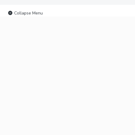
Collapse Menu